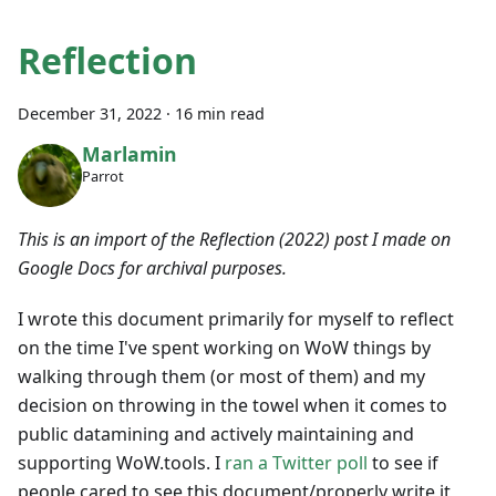
Reflection
December 31, 2022
·
16 min read
Marlamin
Parrot
This is an import of the Reflection (2022) post I made on
Google Docs for archival purposes.
I wrote this document primarily for myself to reflect
on the time I've spent working on WoW things by
walking through them (or most of them) and my
decision on throwing in the towel when it comes to
public datamining and actively maintaining and
supporting WoW.tools. I
ran a Twitter poll
to see if
people cared to see this document/properly write it