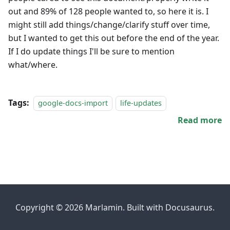
out and 89% of 128 people wanted to, so here it is. I
might still add things/change/clarify stuff over time,
but I wanted to get this out before the end of the year.
If I do update things I'll be sure to mention
what/where.
Tags:
google-docs-import
life-updates
Read more
Copyright © 2026 Marlamin. Built with Docusaurus.