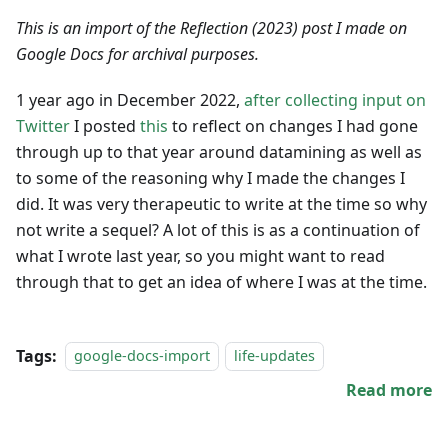
This is an import of the Reflection (2023) post I made on
Google Docs for archival purposes.
1 year ago in December 2022,
after collecting input on
Twitter
I posted
this
to reflect on changes I had gone
through up to that year around datamining as well as
to some of the reasoning why I made the changes I
did. It was very therapeutic to write at the time so why
not write a sequel? A lot of this is as a continuation of
what I wrote last year, so you might want to read
through that to get an idea of where I was at the time.
Tags:
google-docs-import
life-updates
Read more