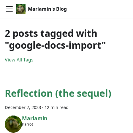
Marlamin's Blog
2 posts tagged with
"google-docs-import"
View All Tags
Reflection (the sequel)
December 7, 2023
·
12 min read
Marlamin
Parrot